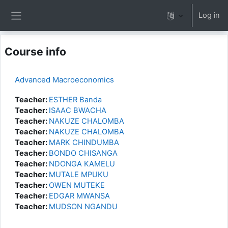
Skip to main content
Log in
Side panel
Course info
Advanced Macroeconomics
Teacher:
ESTHER Banda
Teacher:
ISAAC BWACHA
Teacher:
NAKUZE CHALOMBA
Teacher:
NAKUZE CHALOMBA
Teacher:
MARK CHINDUMBA
Teacher:
BONDO CHISANGA
Teacher:
NDONGA KAMELU
Teacher:
MUTALE MPUKU
Teacher:
OWEN MUTEKE
Teacher:
EDGAR MWANSA
Teacher:
MUDSON NGANDU