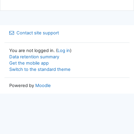
Contact site support
You are not logged in. (
Log in
)
Data retention summary
Get the mobile app
Switch to the standard theme
Powered by
Moodle